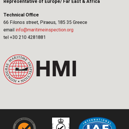
Representative of Europe/ Far East & Africa
Technical Office
66 Filonos street, Piraeus, 185 35 Greece
email
info@maritimeinspection.org
tel +30 210 4281881