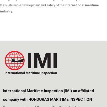
the sustainable development and safety of the
international maritime
industry
.
International Maritime Inspection (IMI) an affiliated
company with HONDURAS MARITIME INSPECTION