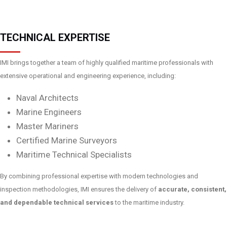
TECHNICAL EXPERTISE
IMI brings together a team of highly qualified maritime professionals with
extensive operational and engineering experience, including:
Naval Architects
Marine Engineers
Master Mariners
Certified Marine Surveyors
Maritime Technical Specialists
By combining professional expertise with modern technologies and
inspection methodologies, IMI ensures the delivery of
accurate, consistent,
and dependable technical services
to the maritime industry.