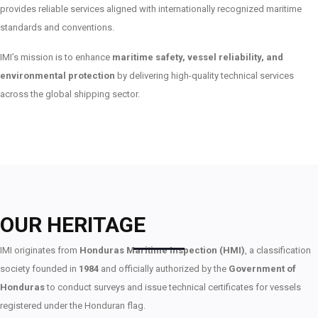
provides reliable services aligned with internationally recognized maritime
standards and conventions.
IMI’s mission is to enhance
maritime safety, vessel reliability, and
environmental protection
by delivering high-quality technical services
across the global shipping sector.
OUR HERITAGE
IMI originates from
Honduras Maritime Inspection (HMI)
, a classification
society founded in
1984
and officially authorized by the
Government of
Honduras
to conduct surveys and issue technical certificates for vessels
registered under the Honduran flag.