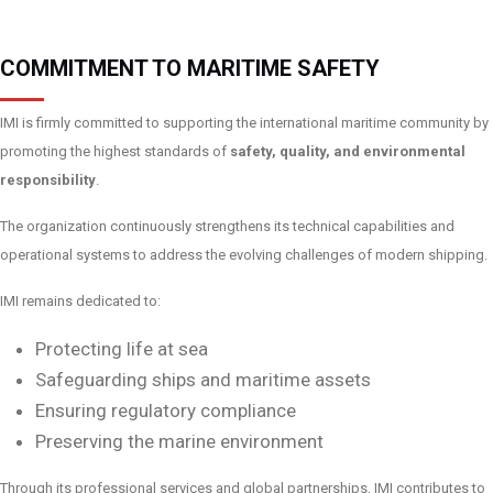
COMMITMENT TO MARITIME SAFETY
IMI is firmly committed to supporting the international maritime community by
promoting the highest standards of
safety, quality, and environmental
responsibility
.
The organization continuously strengthens its technical capabilities and
operational systems to address the evolving challenges of modern shipping.
IMI remains dedicated to:
Protecting life at sea
Safeguarding ships and maritime assets
Ensuring regulatory compliance
Preserving the marine environment
Through its professional services and global partnerships, IMI contributes to