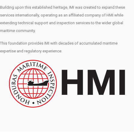
Building upon this established heritage, IMI was created to expand these
services internationally, operating as an affiliated company of HMI while
extending technical support and inspection services to the wider global
maritime community.
This foundation provides IMI with decades of accumulated maritime
expertise and regulatory experience.