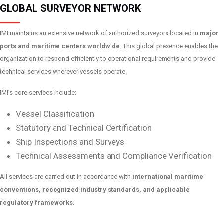
GLOBAL SURVEYOR NETWORK
IMI maintains an extensive network of authorized surveyors located in
major
ports and maritime centers worldwide
. This global presence enables the
organization to respond efficiently to operational requirements and provide
technical services wherever vessels operate.
IMI’s core services include:
Vessel Classification
Statutory and Technical Certification
Ship Inspections and Surveys
Technical Assessments and Compliance Verification
All services are carried out in accordance with
international maritime
conventions, recognized industry standards, and applicable
regulatory frameworks
.