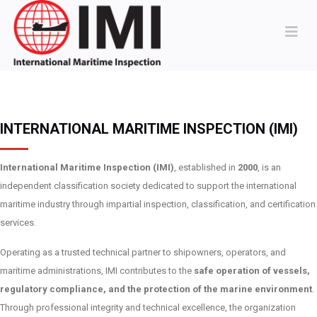
INTERNATIONAL MARITIME INSPECTION (IMI)
International Maritime Inspection (IMI)
, established in
2000
, is an
independent classification society dedicated to support the international
maritime industry through impartial inspection, classification, and certification
services.
Operating as a trusted technical partner to shipowners, operators, and
maritime administrations, IMI contributes to the
safe operation of vessels,
regulatory compliance, and the protection of the marine environment
.
Through professional integrity and technical excellence, the organization